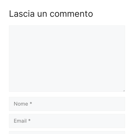
Lascia un commento
Commento
Nome
Email