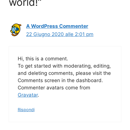
world!”
A WordPress Commenter
22 Giugno 2020 alle 2:01 pm
Hi, this is a comment.
To get started with moderating, editing,
and deleting comments, please visit the
Comments screen in the dashboard.
Commenter avatars come from
Gravatar
.
Rispondi