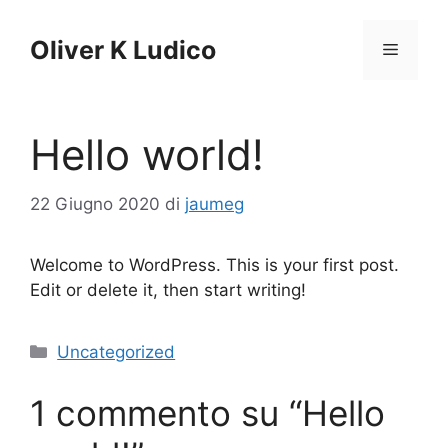
Vai
al
Oliver K Ludico
Menu
contenuto
Hello world!
22 Giugno 2020
di
jaumeg
Welcome to WordPress. This is your first post.
Edit or delete it, then start writing!
Categorie
Uncategorized
1 commento su “Hello